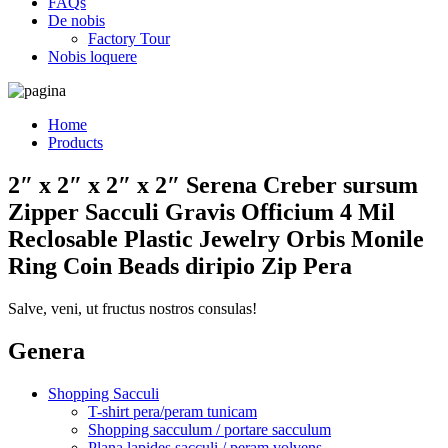
FAQs
De nobis
Factory Tour
Nobis loquere
Home
Products
2″ x 2″ x 2″ x 2″ Serena Creber sursum
Zipper Sacculi Gravis Officium 4 Mil
Reclosable Plastic Jewelry Orbis Monile
Ring Coin Beads diripio Zip Pera
Salve, veni, ut fructus nostros consulas!
Genera
Shopping Sacculi
T-shirt pera/peram tunicam
Shopping sacculum / portare sacculum
Plana lapides sacculi / peram volvens