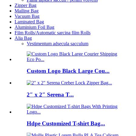
Zipper Bag
Mailing Bag
Vacuum Bag
Laminated Bag
Aluminium Foil Bag
Film Rolls/Automatic sarcina film Rolls
Alia Bag
Vestimentum adsecula sacculum
Custom Logo Black Large Cou...
2″ x 2″ Serena T...
Hdpe Customized T-shirt Bag...