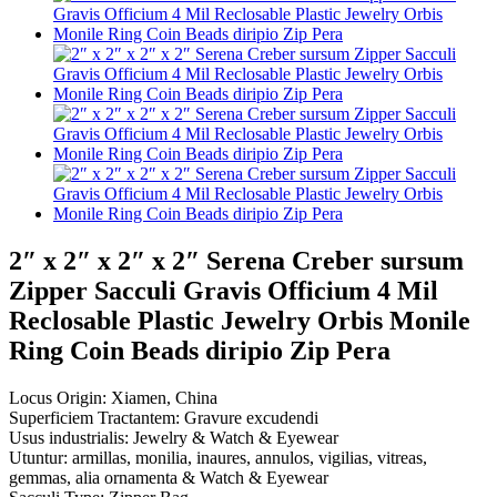
2″ x 2″ x 2″ x 2″ Serena Creber sursum
Zipper Sacculi Gravis Officium 4 Mil
Reclosable Plastic Jewelry Orbis Monile
Ring Coin Beads diripio Zip Pera
Locus Origin: Xiamen, China
Superficiem Tractantem: Gravure excudendi
Usus industrialis: Jewelry & Watch & Eyewear
Utuntur: armillas, monilia, inaures, annulos, vigilias, vitreas,
gemmas, alia ornamenta & Watch & Eyewear