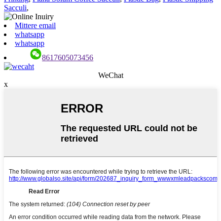
Sacculi
,
Mittere email
whatsapp
whatsapp
8617605073456
WeChat
x