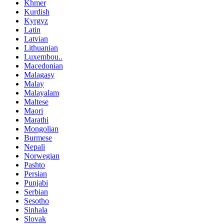
Khmer
Kurdish
Kyrgyz
Latin
Latvian
Lithuanian
Luxembou..
Macedonian
Malagasy
Malay
Malayalam
Maltese
Maori
Marathi
Mongolian
Burmese
Nepali
Norwegian
Pashto
Persian
Punjabi
Serbian
Sesotho
Sinhala
Slovak