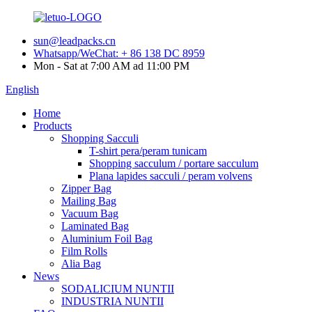
sun@leadpacks.cn
Whatsapp/WeChat: + 86 138 DC 8959
Mon - Sat at 7:00 AM ad 11:00 PM
English
Home
Products
Shopping Sacculi
T-shirt pera/peram tunicam
Shopping sacculum / portare sacculum
Plana lapides sacculi / peram volvens
Zipper Bag
Mailing Bag
Vacuum Bag
Laminated Bag
Aluminium Foil Bag
Film Rolls
Alia Bag
News
SODALICIUM NUNTII
INDUSTRIA NUNTII