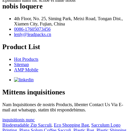
Epistulam tuam hic scribe et mitte nobis
nobis loquere
4th Floor, No. 25, Siming Park, Meixi Road, Tongan Dist.,
Xiamen City, Fujian, China
0086-17605073456
lenly@leadpacks.cn
Product List
Hot Products
Sitemap
AMP Mobile
Mittens inquisitiones
Nam Inquisitiones de nostris Products, libenter Contact Us Via E-
mail aut whatsapp, statim tibi respondebimus.
inquisitionis nunc
Biodegradable Zip Sacculi
,
Eco Shopping Bag
,
Sacculum Logo
Printing
,
Plana Solum Coffee Sacculi
,
Plastic Bag
,
Plastic Shipping