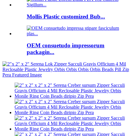
Mollis Plastic customized Bub...
OEM consuetudo impressorum
packagin...