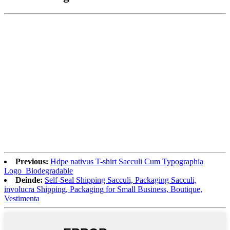
Previous:
Hdpe nativus T-shirt Sacculi Cum Typographia
Logo_Biodegradable
Deinde:
Self-Seal Shipping Sacculi, Packaging Sacculi,
involucra Shipping, Packaging for Small Business, Boutique,
Vestimenta