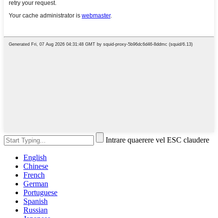
Intrare quaerere vel ESC claudere
English
Chinese
French
German
Portuguese
Spanish
Russian