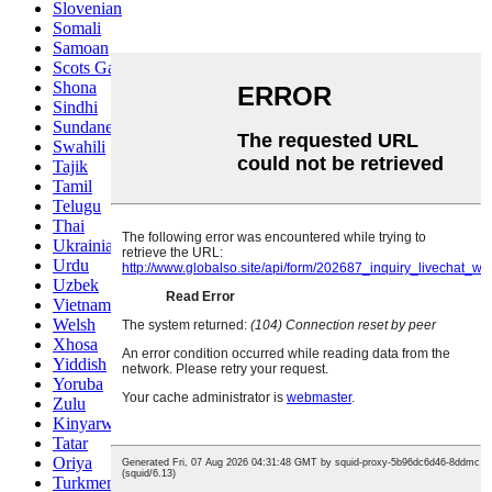
Slovenian
Somali
Samoan
Scots Gaelic
Shona
Sindhi
Sundanese
Swahili
Tajik
Tamil
Telugu
Thai
Ukrainian
Urdu
Uzbek
Vietnamese
Welsh
Xhosa
Yiddish
Yoruba
Zulu
Kinyarwanda
Tatar
Oriya
Turkmen