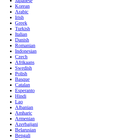
Japanese
Korean
Arabic
Irish
Greek
Turkish
Italian
Danish
Romanian
Indonesian
Czech
Afrikaans
Swedish
Polish
Basque
Catalan
Esperanto
Hindi
Lao
Albanian
Amharic
Armenian
Azerbaijani
Belarusian
Bengali