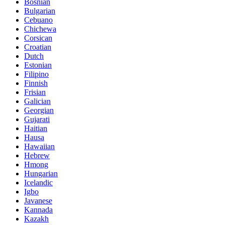
Bosnian
Bulgarian
Cebuano
Chichewa
Corsican
Croatian
Dutch
Estonian
Filipino
Finnish
Frisian
Galician
Georgian
Gujarati
Haitian
Hausa
Hawaiian
Hebrew
Hmong
Hungarian
Icelandic
Igbo
Javanese
Kannada
Kazakh