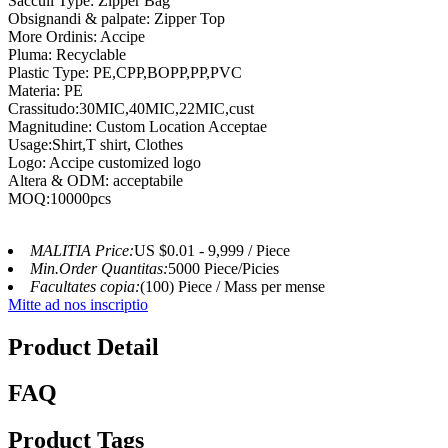
Sacculi Type: Zipper Bag
Obsignandi & palpate: Zipper Top
More Ordinis: Accipe
Pluma: Recyclable
Plastic Type: PE,CPP,BOPP,PP,PVC
Materia: PE
Crassitudo:30MIC,40MIC,22MIC,cust
Magnitudine: Custom Location Acceptae
Usage:Shirt,T shirt, Clothes
Logo: Accipe customized logo
Altera & ODM: acceptabile
MOQ:10000pcs
MALITIA Price:
US $0.01 - 9,999 / Piece
Min.Order Quantitas:
5000 Piece/Picies
Facultates copia:
(100) Piece / Mass per mense
Mitte ad nos inscriptio
Product Detail
FAQ
Product Tags