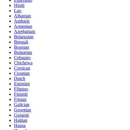
Esperanto
Hindi
Lao
Albanian
Amharic
Armenian
Azerbaijani
Belarusian
Bengali
Bosnian
Bulgarian
Cebuano
Chichewa
Corsican
Croatian
Dutch
Estonian
Filipino
Finnish
Frisian
Galician
Georgian
Gujarati
Haitian
Hausa