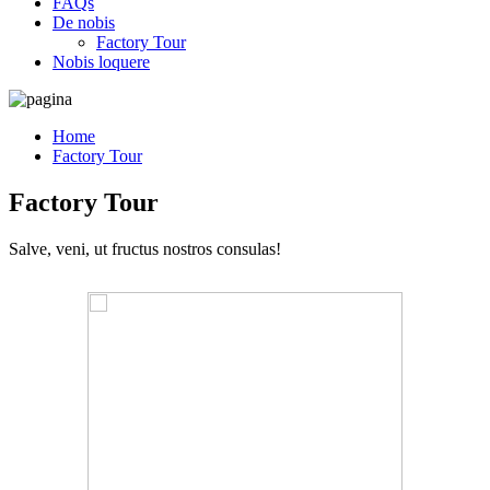
FAQs
De nobis
Factory Tour
Nobis loquere
Home
Factory Tour
Factory Tour
Salve, veni, ut fructus nostros consulas!