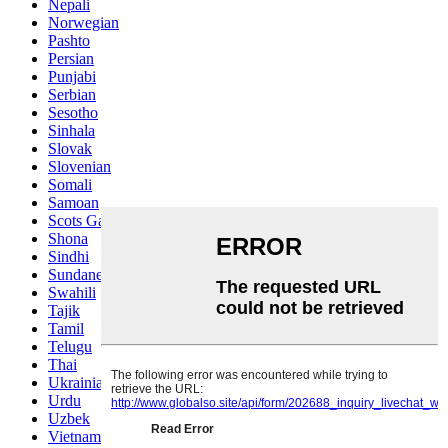
Nepali
Norwegian
Pashto
Persian
Punjabi
Serbian
Sesotho
Sinhala
Slovak
Slovenian
Somali
Samoan
Scots Gaelic
Shona
Sindhi
Sundanese
Swahili
Tajik
Tamil
Telugu
Thai
Ukrainian
Urdu
Uzbek
Vietnamese