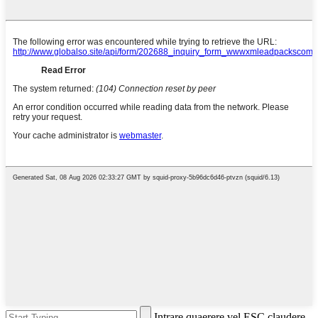
Intrare quaerere vel ESC claudere