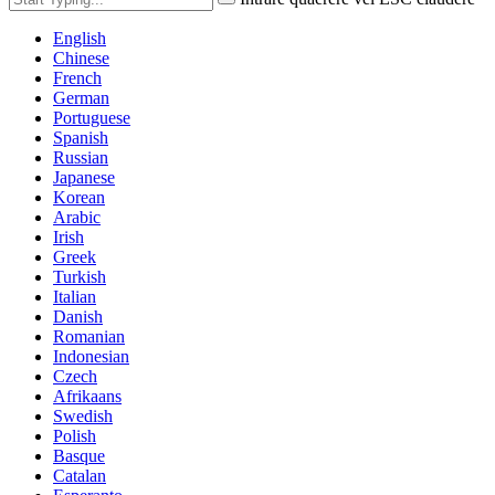
English
Chinese
French
German
Portuguese
Spanish
Russian
Japanese
Korean
Arabic
Irish
Greek
Turkish
Italian
Danish
Romanian
Indonesian
Czech
Afrikaans
Swedish
Polish
Basque
Catalan