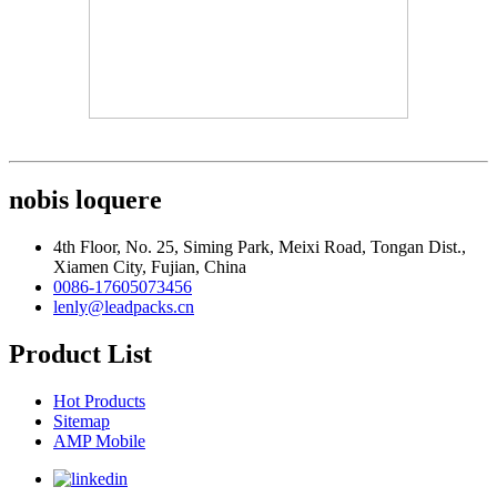
nobis loquere
4th Floor, No. 25, Siming Park, Meixi Road, Tongan Dist.,
Xiamen City, Fujian, China
0086-17605073456
lenly@leadpacks.cn
Product List
Hot Products
Sitemap
AMP Mobile