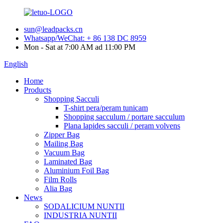
sun@leadpacks.cn
Whatsapp/WeChat: + 86 138 DC 8959
Mon - Sat at 7:00 AM ad 11:00 PM
English
Home
Products
Shopping Sacculi
T-shirt pera/peram tunicam
Shopping sacculum / portare sacculum
Plana lapides sacculi / peram volvens
Zipper Bag
Mailing Bag
Vacuum Bag
Laminated Bag
Aluminium Foil Bag
Film Rolls
Alia Bag
News
SODALICIUM NUNTII
INDUSTRIA NUNTII