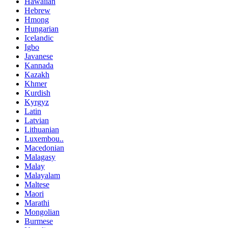
Hawaiian
Hebrew
Hmong
Hungarian
Icelandic
Igbo
Javanese
Kannada
Kazakh
Khmer
Kurdish
Kyrgyz
Latin
Latvian
Lithuanian
Luxembou..
Macedonian
Malagasy
Malay
Malayalam
Maltese
Maori
Marathi
Mongolian
Burmese