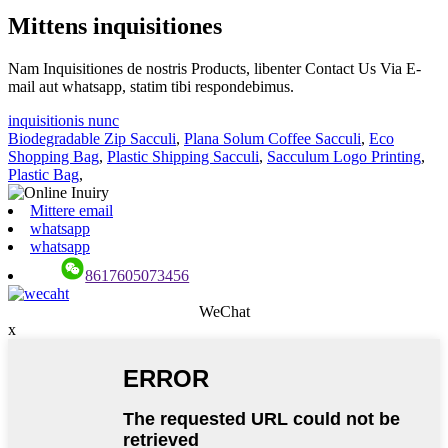
Mittens inquisitiones
Nam Inquisitiones de nostris Products, libenter Contact Us Via E-
mail aut whatsapp, statim tibi respondebimus.
inquisitionis nunc
Biodegradable Zip Sacculi
,
Plana Solum Coffee Sacculi
,
Eco
Shopping Bag
,
Plastic Shipping Sacculi
,
Sacculum Logo Printing
,
Plastic Bag
,
Mittere email
whatsapp
whatsapp
8617605073456
WeChat
x